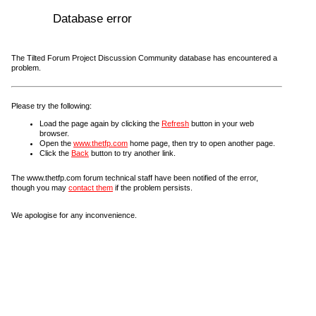
Database error
The Tilted Forum Project Discussion Community database has encountered a
problem.
Please try the following:
Load the page again by clicking the
Refresh
button in your web
browser.
Open the
www.thetfp.com
home page, then try to open another page.
Click the
Back
button to try another link.
The www.thetfp.com forum technical staff have been notified of the error,
though you may
contact them
if the problem persists.
We apologise for any inconvenience.