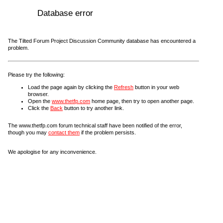
Database error
The Tilted Forum Project Discussion Community database has encountered a
problem.
Please try the following:
Load the page again by clicking the
Refresh
button in your web
browser.
Open the
www.thetfp.com
home page, then try to open another page.
Click the
Back
button to try another link.
The www.thetfp.com forum technical staff have been notified of the error,
though you may
contact them
if the problem persists.
We apologise for any inconvenience.