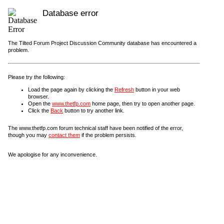
Database error
The Tilted Forum Project Discussion Community database has encountered a
problem.
Please try the following:
Load the page again by clicking the
Refresh
button in your web
browser.
Open the
www.thetfp.com
home page, then try to open another page.
Click the
Back
button to try another link.
The www.thetfp.com forum technical staff have been notified of the error,
though you may
contact them
if the problem persists.
We apologise for any inconvenience.