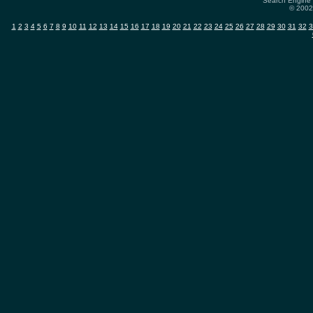
Search Engine 
© 2002-
1
2
3
4
5
6
7
8
9
10
11
12
13
14
15
16
17
18
19
20
21
22
23
24
25
26
27
28
29
30
31
32
3