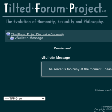
Tilted Forum Project Discussion Community
vBulletin Message
Donate now!
vBulletin Message
The server is too busy at the moment. Please 
All times are 
Powered 
Copyright ©2000