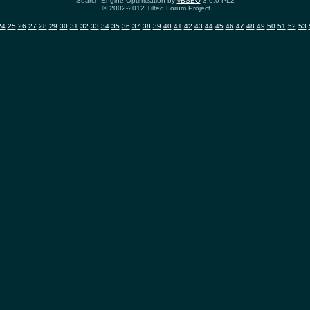
Search Engine Optimization by
vBSEO
3.6.0 PL2
© 2002-2012 Tilted Forum Project
24
25
26
27
28
29
30
31
32
33
34
35
36
37
38
39
40
41
42
43
44
45
46
47
48
49
50
51
52
53