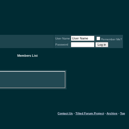
User Name
Remember Me?
Password
Members List
Contact Us
-
Tilted Forum Project
-
Archive
-
Top