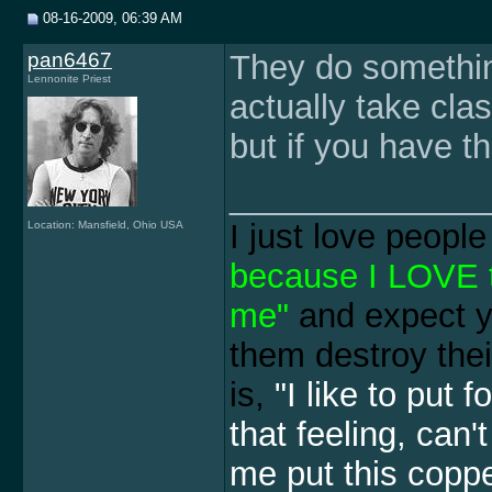
08-16-2009, 06:39 AM
pan6467
They do somethin
Lennonite Priest
actually take cla
but if you have th
______________
I just love peopl
Location: Mansfield, Ohio USA
because I LOVE th
me"
and expect y
them destroy thei
is,
"I like to put 
that feeling, can'
me put this copper