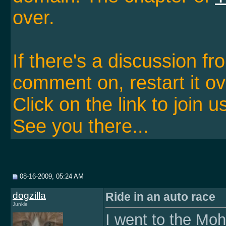
over.
If there's a discussion f
comment on, restart it ov
Click on the link to join u
See you there...
08-16-2009, 05:24 AM
dogzilla
Ride in an auto race
Junkie
I went to the M