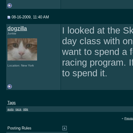
08-16-2009, 11:40 AM
dogzilla
I looked at the S
Junkie
day class with on
want to spend a f
racing program. I
Location: New York
to spend it.
Tags
auto
,
race
,
ride
«
Previ
Posting Rules