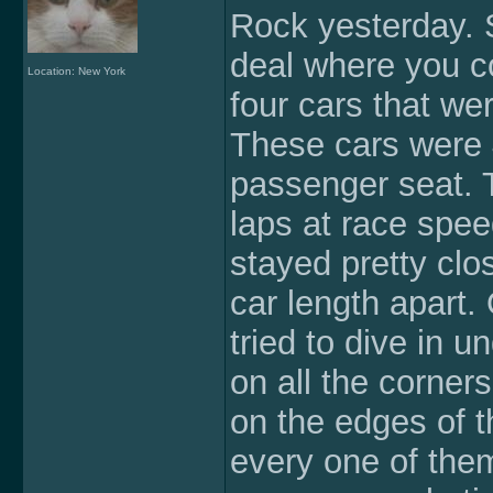
Rock yesterday. 
deal where you co
Location: New York
four cars that w
These cars were 4
passenger seat. T
laps at race spee
stayed pretty clo
car length apart.
tried to dive in u
on all the corner
on the edges of t
every one of them