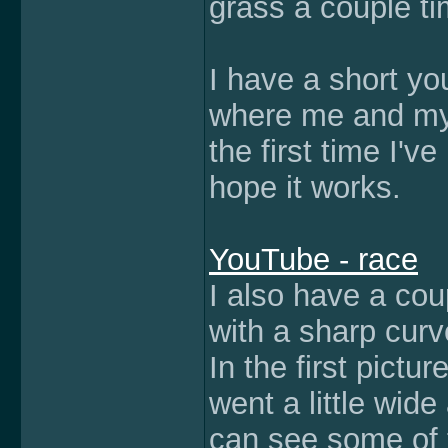
grass a couple ti
I have a short yo
where me and my b
the first time I'v
hope it works.
YouTube - race
I also have a cou
with a sharp curv
In the first pict
went a little wide
can see some of 