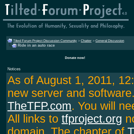
Tilted Forum Project Discussion Community
>
Chatter
>
General Discussion
Ride in an auto race
Donate now!
Notices
As of August 1, 2011, 1
new server and softwar
TheTFP.com
. You will ne
All links to
tfproject.org
no
domain. The chapter of
T