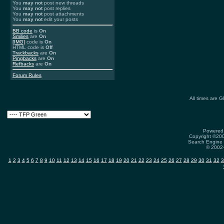
You
may not
post new threads
You
may not
post replies
You
may not
post attachments
You
may not
edit your posts
BB code
is
On
Smilies
are
On
[IMG]
code is
On
HTML code is
Off
Trackbacks
are
On
Pingbacks
are
On
Refbacks
are
On
Forum Rules
All times are 
Powered 
Copyright ©2000
Search Engine 
© 2002-
1
2
3
4
5
6
7
8
9
10
11
12
13
14
15
16
17
18
19
20
21
22
23
24
25
26
27
28
29
30
31
32
3