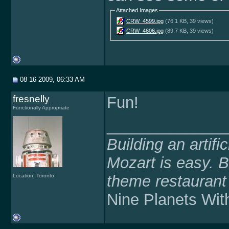
Attached Images
CRW_4599.jpg
(76.1 KB, 39 views)
CRW_4606.jpg
(89.7 KB, 39 views)
08-16-2009, 06:33 AM
fresnelly
Fun!
Functionally Appropriate
______________
Building an artifi
Mozart is easy. B
theme restaurant 
Location: Toronto
Nine Planets Witho