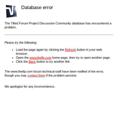
Database error
The Tilted Forum Project Discussion Community database has encountered a
problem.
Please try the following:
Load the page again by clicking the
Refresh
button in your web
browser.
Open the
www.thetfp.com
home page, then try to open another page.
Click the
Back
button to try another link.
The www.thetfp.com forum technical staff have been notified of the error,
though you may
contact them
if the problem persists.
We apologise for any inconvenience.