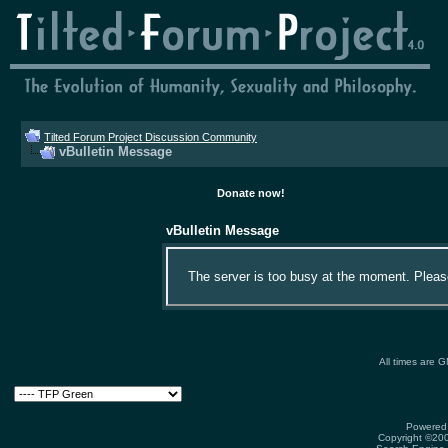
Tilted Forum Project Discussion Community
vBulletin Message
Donate now!
vBulletin Message
The server is too busy at the moment. Please 
All times are 
Powered 
Copyright ©2000