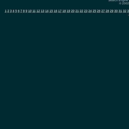
Search Engine 
© 2002-
1
2
3
4
5
6
7
8
9
10
11
12
13
14
15
16
17
18
19
20
21
22
23
24
25
26
27
28
29
30
31
32
3