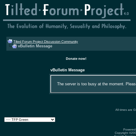
Tilted Forum Project Discussion Community
vBulletin Message
Donate now!
vBulletin Message
The server is too busy at the moment. Please 
All times are 
Powered 
Copyright ©2000