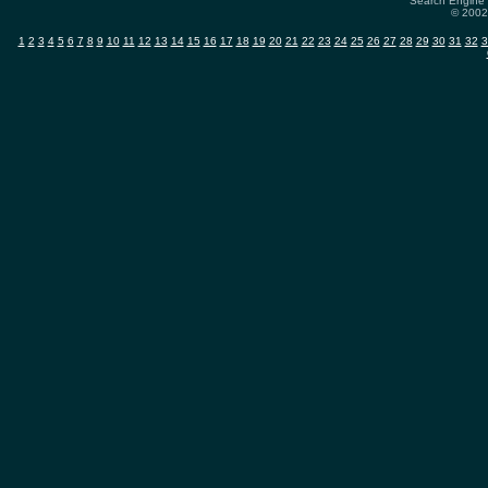
Search Engine 
© 2002-
1
2
3
4
5
6
7
8
9
10
11
12
13
14
15
16
17
18
19
20
21
22
23
24
25
26
27
28
29
30
31
32
3