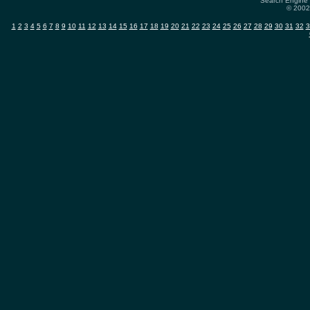
Search Engine 
© 2002-
1
2
3
4
5
6
7
8
9
10
11
12
13
14
15
16
17
18
19
20
21
22
23
24
25
26
27
28
29
30
31
32
3