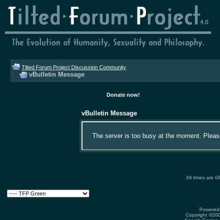
Tilted Forum Project Discussion Community
vBulletin Message
Donate now!
vBulletin Message
The server is too busy at the moment. Please 
All times are 
Powered 
Copyright ©2000