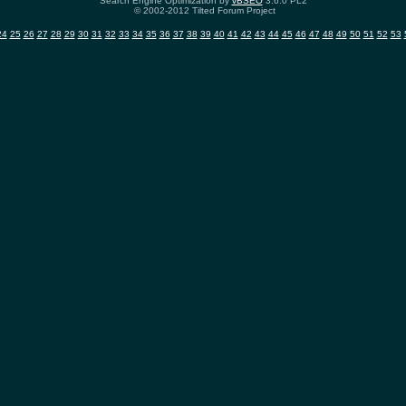
Search Engine Optimization by
vBSEO
3.6.0 PL2
© 2002-2012 Tilted Forum Project
24
25
26
27
28
29
30
31
32
33
34
35
36
37
38
39
40
41
42
43
44
45
46
47
48
49
50
51
52
53