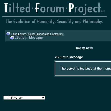
Tilted Forum Project Discussion Community
vBulletin Message
Donate now!
vBulletin Message
The server is too busy at the momen