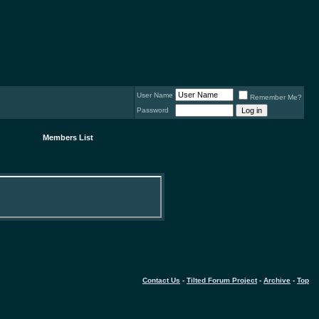
User Name
Remember Me?
Password
Members List
Contact Us
-
Tilted Forum Project
-
Archive
-
Top