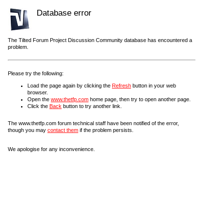
Database error
The Tilted Forum Project Discussion Community database has encountered a
problem.
Please try the following:
Load the page again by clicking the
Refresh
button in your web
browser.
Open the
www.thetfp.com
home page, then try to open another page.
Click the
Back
button to try another link.
The www.thetfp.com forum technical staff have been notified of the error,
though you may
contact them
if the problem persists.
We apologise for any inconvenience.