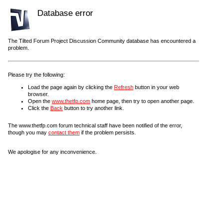
Database error
The Tilted Forum Project Discussion Community database has encountered a
problem.
Please try the following:
Load the page again by clicking the
Refresh
button in your web
browser.
Open the
www.thetfp.com
home page, then try to open another page.
Click the
Back
button to try another link.
The www.thetfp.com forum technical staff have been notified of the error,
though you may
contact them
if the problem persists.
We apologise for any inconvenience.