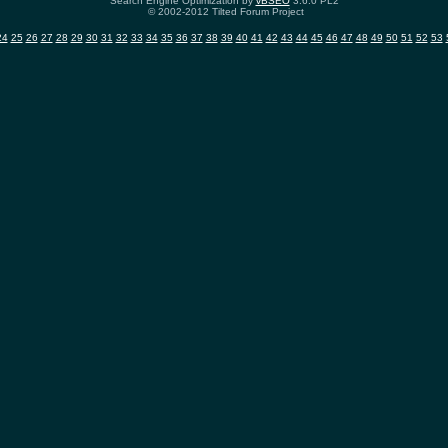
Search Engine Optimization by
vBSEO
3.6.0 PL2
© 2002-2012 Tilted Forum Project
24
25
26
27
28
29
30
31
32
33
34
35
36
37
38
39
40
41
42
43
44
45
46
47
48
49
50
51
52
53