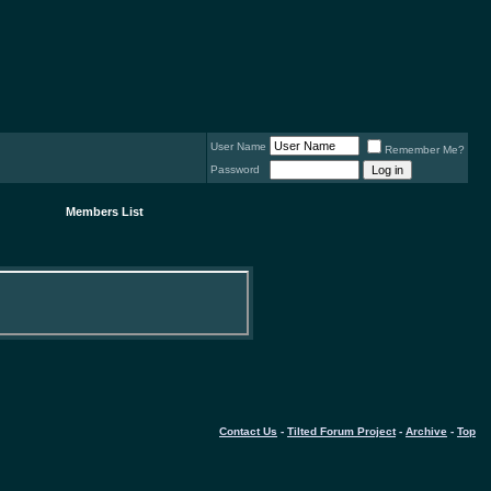
User Name
Remember Me?
Password
Members List
Contact Us
-
Tilted Forum Project
-
Archive
-
Top