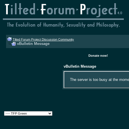
Tilted Forum Project Discussion Community
vBulletin Message
Donate now!
vBulletin Message
The server is too busy at the momen