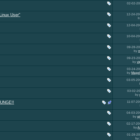
02-02-2
Linux User"
12-24-2
b
12-04-2
10-04-2
09-28-2
by
m
09-23-2
by
v
03-24-2
by
Mage
03-05-2
03-02-2
by
UNGE!!
11-07-2
04-03-2
by
q
02-17-2
by
A
01-28-2
by