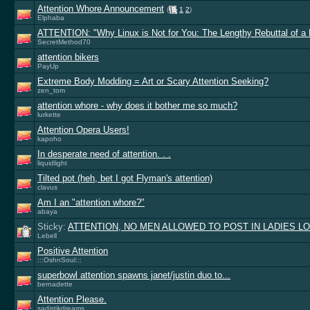
Attention Whore Announcement
(
1
2
)
Elphaba
ATTENTION: "Why Linux is Not for You: The Lengthy Rebuttal of a 
SecretMethod70
attention bikers
PayUp
Extreme Body Modding = Art or Scary Attention Seeking?
zen_tom
attention whore - why does it bother me so much?
lurkette
Attention Opera Users!
kapoho
In desperate need of attention. . .
liquidlight
Tilted pot (heh, bet I got Flyman's attention)
clavus
Am I an "attention whore?"
abaya
Sticky:
ATTENTION, NO MEN ALLOWED TO POST IN LADIES LO
Lebell
Positive Attention
:::OshnSoul:::
superbowl attention spawns janet/justin duo to...
bernadette
Attention Please.
sadistikdreams