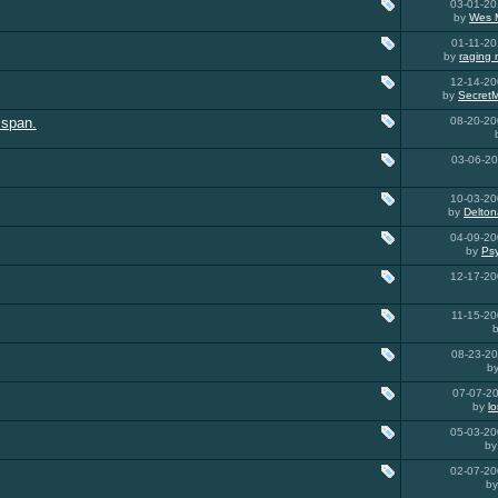
03-01-2
by
Wes 
01-11-2
by
raging
12-14-2
by
Secret
 span.
08-20-2
03-06-2
10-03-2
by
Delton
04-09-2
by
Ps
12-17-2
11-15-2
08-23-2
b
07-07-2
by
l
05-03-2
b
02-07-2
b