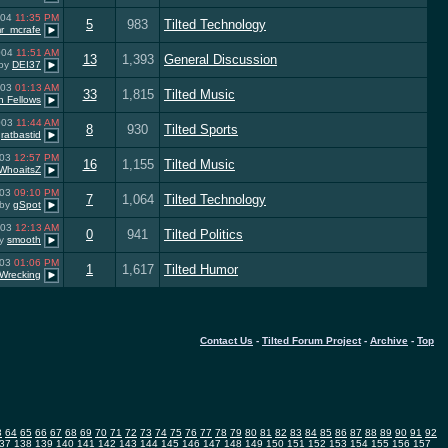
004
11:35 PM
5
983
Tilted Technology
r_mcrafe
004
11:51 AM
13
1,393
General Discussion
by
DEI37
003
01:13 AM
33
1,815
Tilted Music
n Fellows
003
11:44 AM
8
930
Tilted Sports
y
ratbastid
003
12:57 PM
16
1,155
Tilted Music
WhoaitsZ
003
09:10 PM
7
1,064
Tilted Technology
by
gSpot
003
12:13 AM
0
941
Tilted Politics
y
smooth
003
01:06 PM
1
1,617
Tilted Humor
Wrecking
Contact Us
-
Tilted Forum Project
-
Archive
-
Top
3
64
65
66
67
68
69
70
71
72
73
74
75
76
77
78
79
80
81
82
83
84
85
86
87
88
89
90
91
92
37
138
139
140
141
142
143
144
145
146
147
148
149
150
151
152
153
154
155
156
157