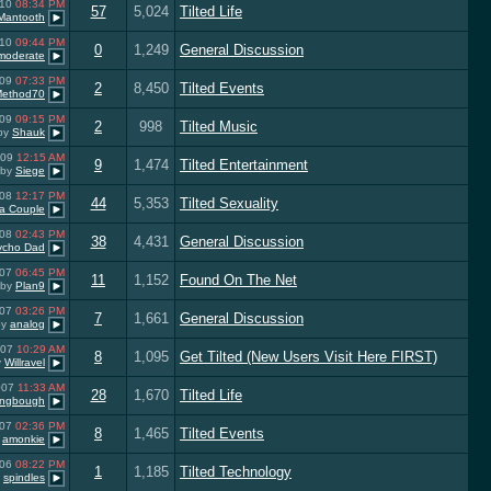
010
08:34 PM
57
5,024
Tilted Life
Mantooth
010
09:44 PM
0
1,249
General Discussion
 moderate
009
07:33 PM
2
8,450
Tilted Events
Method70
009
09:15 PM
2
998
Tilted Music
by
Shauk
009
12:15 AM
9
1,474
Tilted Entertainment
by
Siege
008
12:17 PM
44
5,353
Tilted Sexuality
a Couple
008
02:43 PM
38
4,431
General Discussion
ycho Dad
007
06:45 PM
11
1,152
Found On The Net
by
Plan9
007
03:26 PM
7
1,661
General Discussion
by
analog
007
10:29 AM
8
1,095
Get Tilted (New Users Visit Here FIRST)
y
Willravel
007
11:33 AM
28
1,670
Tilted Life
ongbough
007
02:36 PM
8
1,465
Tilted Events
y
amonkie
006
08:22 PM
1
1,185
Tilted Technology
y
spindles