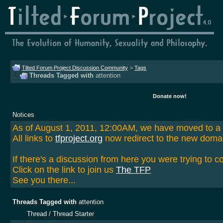
Tilted Forum Project Discussion Community
>
Tags
Threads Tagged with
attention
Donate now!
Notices
As of August 1, 2011, 12:00AM, we have moved to 
All links to
tfproject.org
now redirect to the new doma
If there's a discussion from here you were trying to c
Click on the link to join us
The TFP
See you there...
Threads Tagged with
attention
Thread / Thread Starter