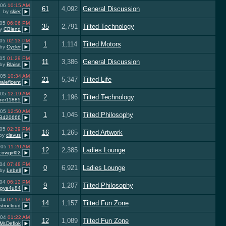
006
10:15 AM
61
4,092
General Discussion
by
skier
005
06:06 PM
35
2,791
Tilted Technology
y
CBlend
005
02:13 PM
1
1,114
Tilted Motors
by
Cycler
005
01:29 PM
11
3,386
General Discussion
by
Blaise
005
10:34 AM
21
5,347
Tilted Life
aleficent
005
12:19 AM
2
1,196
Tilted Technology
iper11885
005
12:50 AM
1
1,045
Tilted Philosophy
B420666
005
02:39 PM
16
1,265
Tilted Artwork
by
clavus
005
11:20 AM
12
2,385
Ladies Lounge
cowgirl02
004
07:48 PM
0
6,921
Ladies Lounge
by
Lebell
004
06:12 PM
9
1,207
Tilted Philosophy
tpye4u84
004
02:17 PM
14
1,157
Tilted Fun Zone
strocloud
004
01:22 AM
12
1,089
Tilted Fun Zone
Mr.Deflok