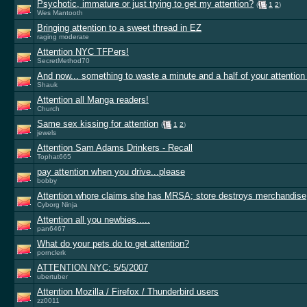
Psychotic, immature or just trying to get my attention?
(
1
2
)
Wes Mantooth
Bringing attention to a sweet thread in EZ
raging moderate
Attention NYC TFPers!
SecretMethod70
And now... something to waste a minute and a half of your attention
Shauk
Attention all Manga readers!
Church
Same sex kissing for attention
(
1
2
)
jewels
Attention Sam Adams Drinkers - Recall
Tophat665
pay attention when you drive...please
bobby
Attention whore claims she has MRSA; store destroys merchandise
Cyborg Ninja
Attention all you newbies.....
pan6467
What do your pets do to get attention?
pornclerk
ATTENTION NYC: 5/5/2007
ubertuber
Attention Mozilla / Firefox / Thunderbird users
zz0011