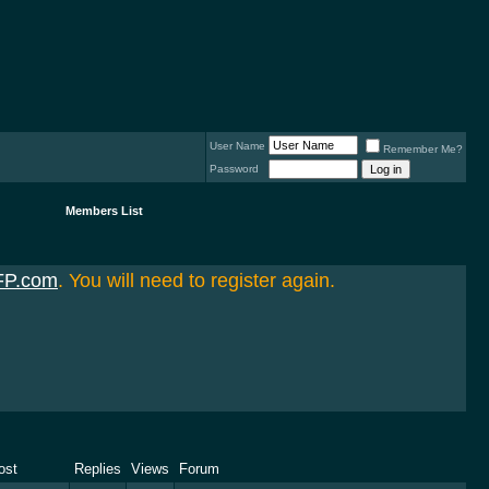
User Name
Remember Me?
Password
Members List
FP.com
. You will need to register again.
ost
Replies
Views
Forum