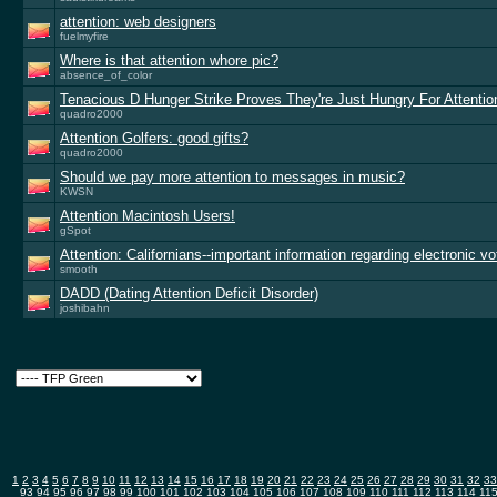
attention: web designers
fuelmyfire
Where is that attention whore pic?
absence_of_color
Tenacious D Hunger Strike Proves They're Just Hungry For Attentio
quadro2000
Attention Golfers: good gifts?
quadro2000
Should we pay more attention to messages in music?
KWSN
Attention Macintosh Users!
gSpot
Attention: Californians--important information regarding electronic vo
smooth
DADD (Dating Attention Deficit Disorder)
joshibahn
1
2
3
4
5
6
7
8
9
10
11
12
13
14
15
16
17
18
19
20
21
22
23
24
25
26
27
28
29
30
31
32
33
93
94
95
96
97
98
99
100
101
102
103
104
105
106
107
108
109
110
111
112
113
114
11