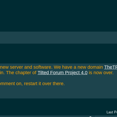
a new server and software. We have a new domain
TheT
in. The chapter of
Tilted Forum Project 4.0
is now over.
omment on, restart it over there.
Last P