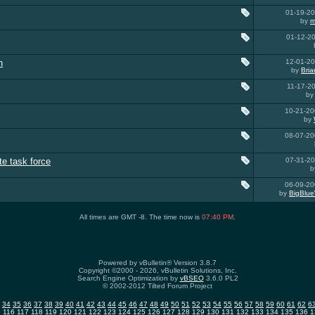
01-19-2
by
m
01-12-2
n
12-01-2
by
Bria
11-17-2
b
10-21-2
by
08-07-2
te task force
07-31-2
b
06-09-2
by
BigBlue
All times are GMT -8. The time now is
07:40 PM
.
Powered by vBulletin® Version 3.8.7
Copyright ©2000 - 2026, vBulletin Solutions, Inc.
Search Engine Optimization by
vBSEO
3.6.0 PL2
© 2002-2012 Tilted Forum Project
34
35
36
37
38
39
40
41
42
43
44
45
46
47
48
49
50
51
52
53
54
55
56
57
58
59
60
61
62
6
5
116
117
118
119
120
121
122
123
124
125
126
127
128
129
130
131
132
133
134
135
136
1