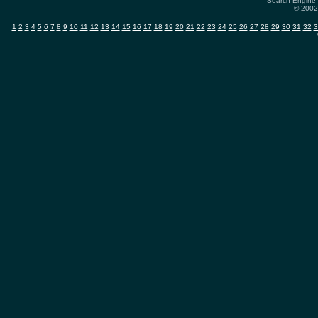
Search Engine 
© 2002-
1
2
3
4
5
6
7
8
9
10
11
12
13
14
15
16
17
18
19
20
21
22
23
24
25
26
27
28
29
30
31
32
3