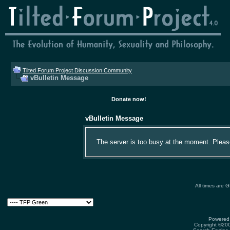
Tilted Forum Project Discussion Community
vBulletin Message
Donate now!
vBulletin Message
The server is too busy at the moment. Please 
All times are 
Powered 
Copyright ©2000