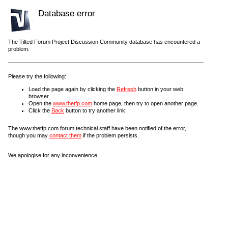
Database error
The Tilted Forum Project Discussion Community database has encountered a
problem.
Please try the following:
Load the page again by clicking the
Refresh
button in your web
browser.
Open the
www.thetfp.com
home page, then try to open another page.
Click the
Back
button to try another link.
The www.thetfp.com forum technical staff have been notified of the error,
though you may
contact them
if the problem persists.
We apologise for any inconvenience.