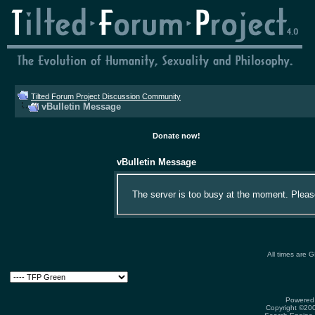
Tilted Forum Project Discussion Community
vBulletin Message
Donate now!
vBulletin Message
The server is too busy at the moment. Please 
All times are 
Powered 
Copyright ©2000