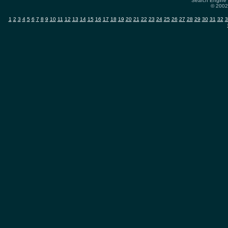
Search Engine 
© 2002-
1
2
3
4
5
6
7
8
9
10
11
12
13
14
15
16
17
18
19
20
21
22
23
24
25
26
27
28
29
30
31
32
3