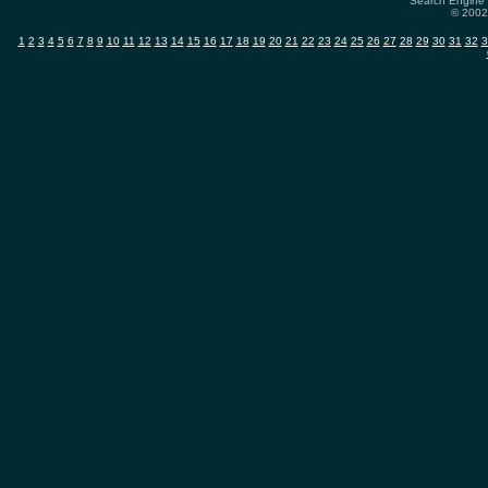
Search Engine 
© 2002-
1
2
3
4
5
6
7
8
9
10
11
12
13
14
15
16
17
18
19
20
21
22
23
24
25
26
27
28
29
30
31
32
3