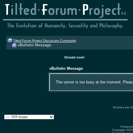
Tilted Forum Project Discussion Community
vBulletin Message
Donate now!
vBulletin Message
The server is too busy at the moment. Please 
All times are 
Powered 
Copyright ©2000