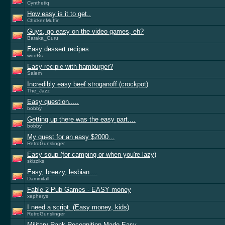
Cynthetiq
How easy is it to get..
ChickenMuffin
Guys, go easy on the video games, eh?
Baraka_Guru
Easy dessert recipes
wooÐs
Easy recipie with hamburger?
Salem
Incredibly easy beef stroganoff (crockpot)
The_Jazz
Easy question.....
bobby
Getting up there was the easy part....
bobby
My quest for an easy $2000...
RetroGunslinger
Easy soup (for camping or when you're lazy)
skizziks
Easy, breezy, lesbian....
Dammitall
Fable 2 Pub Games - EASY money
xepherys
I need a script. (Easy money, kids)
RetroGunslinger
Military Rank Recognition Made Easy