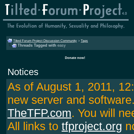
Tilted Forum Project Discussion Community
>
Tags
Threads Tagged with
easy
Donate now!
Notices
As of August 1, 2011, 1
new server and softwar
TheTFP.com
. You will ne
All links to
tfproject.org
no