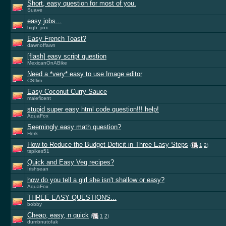
Short, easy question for most of you.
Suave
easy jobs...
high_jinx
Easy French Toast?
dawnoffawn
[flash] easy script question
MexicanOnABike
Need a *very* easy to use Image editor
CSflim
Easy Coconut Curry Sauce
maleficent
stupid super easy html code question!!! help!
AquaFox
Seemingly easy math question?
Herk
How to Reduce the Budget Deficit in Three Easy Steps
(
1
2
)
tspikes51
Quick and Easy Veg recipes?
Irishsean
how do you tell a girl she isn't shallow or easy?
AquaFox
THREE EASY QUESTIONS...
bobby
Cheap, easy, n quick
(
1
2
)
dumbnutofak