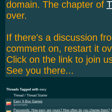
domain. The chapter of
T
over.
If there's a discussion f
comment on, restart it ov
Click on the link to join u
See you there...
Threads Tagged with
easy
Thread / Thread Starter
Easy X-Box Games
genuinegirly
Passwords: How easy are yours? How often do you change them?
(