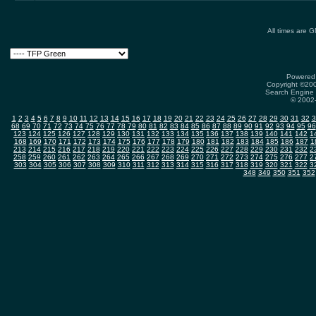
All times are 
Powered 
Copyright ©2000
Search Engine 
© 2002-
1
2
3
4
5
6
7
8
9
10
11
12
13
14
15
16
17
18
19
20
21
22
23
24
25
26
27
28
29
30
31
32
3
68
69
70
71
72
73
74
75
76
77
78
79
80
81
82
83
84
85
86
87
88
89
90
91
92
93
94
95
96
123
124
125
126
127
128
129
130
131
132
133
134
135
136
137
138
139
140
141
142
1
168
169
170
171
172
173
174
175
176
177
178
179
180
181
182
183
184
185
186
187
1
213
214
215
216
217
218
219
220
221
222
223
224
225
226
227
228
229
230
231
232
2
258
259
260
261
262
263
264
265
266
267
268
269
270
271
272
273
274
275
276
277
2
303
304
305
306
307
308
309
310
311
312
313
314
315
316
317
318
319
320
321
322
3
348
349
350
351
352