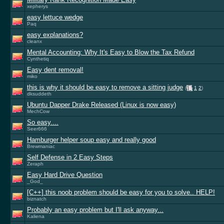
xepherys
easy lettuce wedge
Paq
easy explanations?
cleanx
Mental Accounting: Why It's Easy to Blow the Tax Refund
Cynthetiq
Easy dent removal!
miko
this is why it should be easy to remove a sitting judge
(
1
2
)
dksuddeth
Ubuntu Dapper Drake Released (Linux is now easy)
MechCow
So easy....
Seer666
Hamburger helper soup easy and really good
Brewmaniac
Self Defense in 2 Easy Steps
Zeraph
Easy Hard Drive Question
_God_
[C++] this noob problem should be easy for you to solve.. HELP!
biznatch
Probably an easy problem but I'll ask anyway...
Kaliena