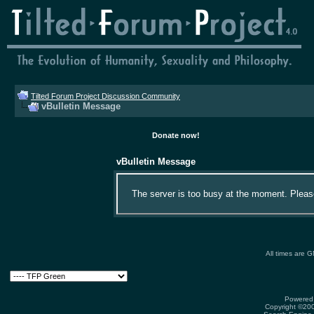
Tilted Forum Project Discussion Community
vBulletin Message
Donate now!
vBulletin Message
The server is too busy at the moment. Please 
All times are 
Powered 
Copyright ©2000