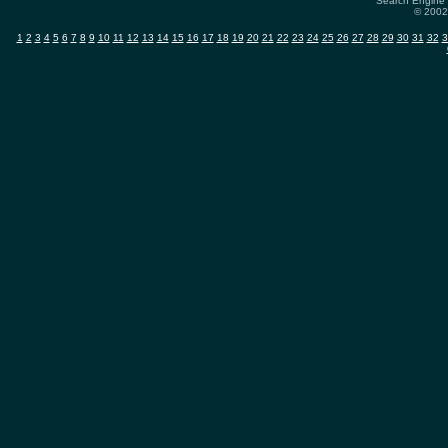
Search Engine 
© 2002-
1
2
3
4
5
6
7
8
9
10
11
12
13
14
15
16
17
18
19
20
21
22
23
24
25
26
27
28
29
30
31
32
3