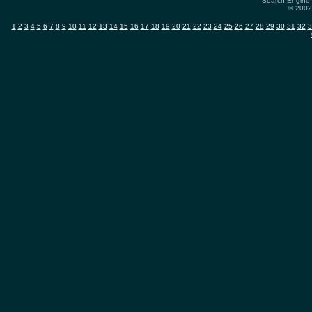
Search Engine 
© 2002-
1
2
3
4
5
6
7
8
9
10
11
12
13
14
15
16
17
18
19
20
21
22
23
24
25
26
27
28
29
30
31
32
3