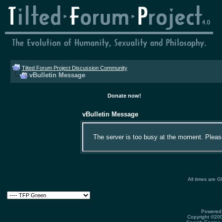
Tilted Forum Project Discussion Community
vBulletin Message
Donate now!
vBulletin Message
The server is too busy at the moment. Please 
All times are 
Powered 
Copyright ©2000