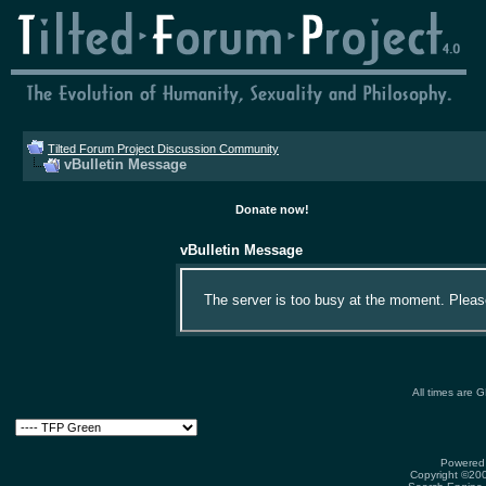
Tilted Forum Project Discussion Community
vBulletin Message
Donate now!
vBulletin Message
The server is too busy at the moment. Please 
All times are 
Powered 
Copyright ©2000