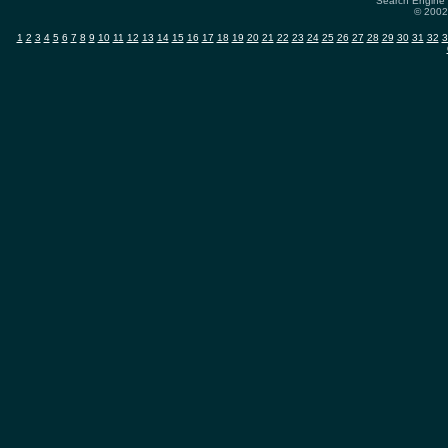
Search Engine 
© 2002-
1
2
3
4
5
6
7
8
9
10
11
12
13
14
15
16
17
18
19
20
21
22
23
24
25
26
27
28
29
30
31
32
3