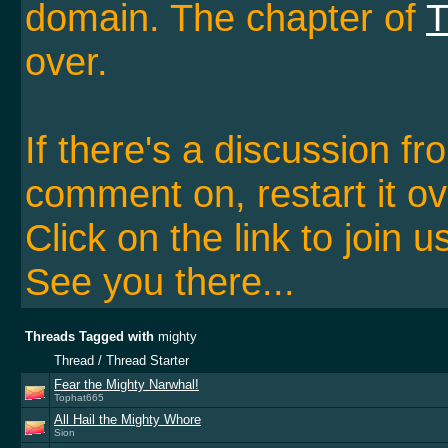
domain. The chapter of
T
over.
If there's a discussion f
comment on, restart it ov
Click on the link to join u
See you there...
Threads Tagged with
mighty
Thread / Thread Starter
Fear the Mighty Narwhal!
Tophat665
All Hail the Mighty Whore
Sion