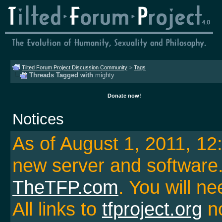
Tilted Forum Project Discussion Community
>
Tags
Threads Tagged with
mighty
Donate now!
Notices
As of August 1, 2011, 1
new server and softwar
TheTFP.com
. You will ne
All links to
tfproject.org
no