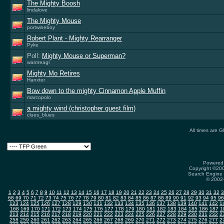
The Mighty Boosh
lindalove
The Mighty Mouse
portwineboy
Robert Plant - Mighty Rearranger
Pyke
Poll:
Mighty Mouse or Superman?
warrrreagl
Mighty Mo Retires
Hanxter
Bow down to the mighty Cinnamon Apple Muffin
marcopolo
a mighty wind (christopher guest film)
clues_blues
All times are 
Powered 
Copyright ©2000
Search Engine 
© 2002-
1
2
3
4
5
6
7
8
9
10
11
12
13
14
15
16
17
18
19
20
21
22
23
24
25
26
27
28
29
30
31
32
3
68
69
70
71
72
73
74
75
76
77
78
79
80
81
82
83
84
85
86
87
88
89
90
91
92
93
94
95
96
123
124
125
126
127
128
129
130
131
132
133
134
135
136
137
138
139
140
141
142
1
168
169
170
171
172
173
174
175
176
177
178
179
180
181
182
183
184
185
186
187
1
213
214
215
216
217
218
219
220
221
222
223
224
225
226
227
228
229
230
231
232
2
258
259
260
261
262
263
264
265
266
267
268
269
270
271
272
273
274
275
276
277
2