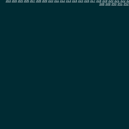
303
304
305
306
307
308
309
310
311
312
313
314
315
316
317
318
319
320
321
322
3
348
349
350
351
352