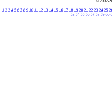
© 2002-20
1
2
3
4
5
6
7
8
9
10
11
12
13
14
15
16
17
18
19
20
21
22
23
24
25
2
53
54
55
56
57
58
59
60