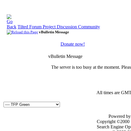
Tilted Forum Project Discussion Community
vBulletin Message
Donate now!
vBulletin Message
The server is too busy at the moment. Please
All times are GMT
Powered by 
Copyright ©2000 - 
Search Engine Op