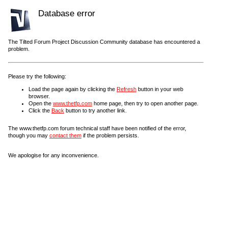
Database error
The Tilted Forum Project Discussion Community database has encountered a
problem.
Please try the following:
Load the page again by clicking the
Refresh
button in your web
browser.
Open the
www.thetfp.com
home page, then try to open another page.
Click the
Back
button to try another link.
The www.thetfp.com forum technical staff have been notified of the error,
though you may
contact them
if the problem persists.
We apologise for any inconvenience.