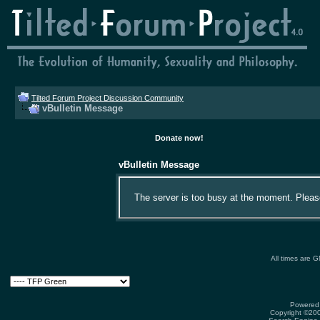
Tilted Forum Project Discussion Community
vBulletin Message
Donate now!
vBulletin Message
The server is too busy at the moment. Please 
All times are 
Powered 
Copyright ©2000