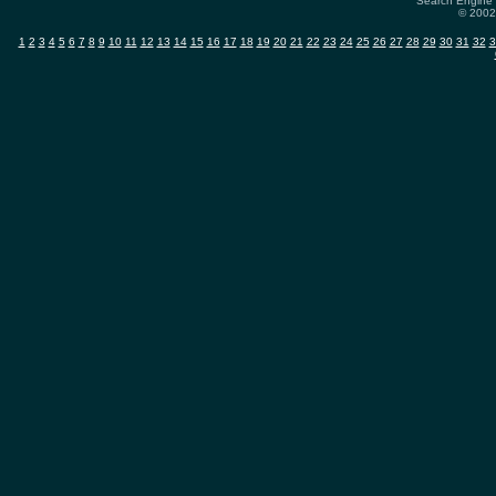
Search Engine 
© 2002-
1
2
3
4
5
6
7
8
9
10
11
12
13
14
15
16
17
18
19
20
21
22
23
24
25
26
27
28
29
30
31
32
3