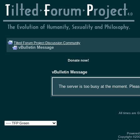
Tilted Forum Project Discussion Community
vBulletin Message
Donate now!
vBulletin Message
The server is too busy at the moment. Please 
All times are 
Powered 
Copyright ©2000