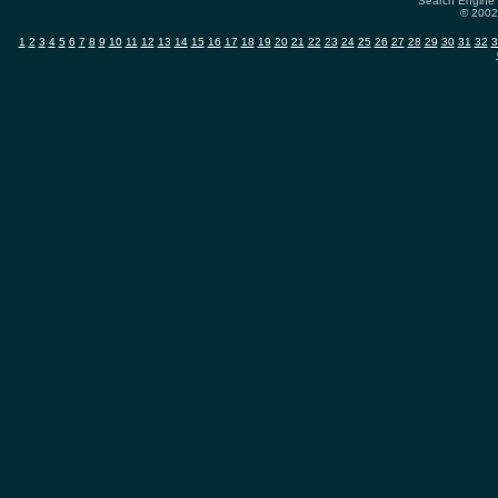
Search Engine 
© 2002-
1
2
3
4
5
6
7
8
9
10
11
12
13
14
15
16
17
18
19
20
21
22
23
24
25
26
27
28
29
30
31
32
3