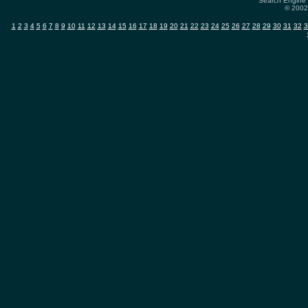
Search Engine 
© 2002-
1
2
3
4
5
6
7
8
9
10
11
12
13
14
15
16
17
18
19
20
21
22
23
24
25
26
27
28
29
30
31
32
3