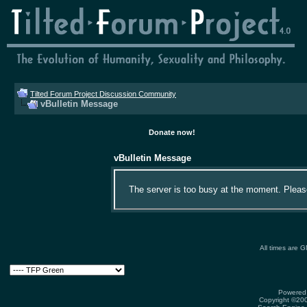
Tilted Forum Project Discussion Community
vBulletin Message
Donate now!
vBulletin Message
The server is too busy at the moment. Please 
All times are 
Powered 
Copyright ©2000