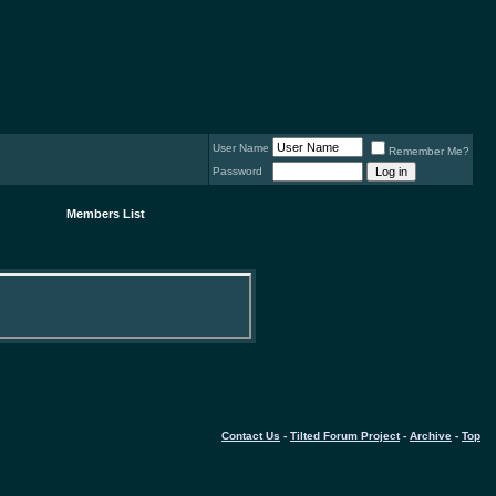
User Name
Remember Me?
Password
Members List
Contact Us
-
Tilted Forum Project
-
Archive
-
Top