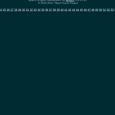
Search Engine Optimization by
vBSEO
3.6.0 PL2
© 2002-2012 Tilted Forum Project
24
25
26
27
28
29
30
31
32
33
34
35
36
37
38
39
40
41
42
43
44
45
46
47
48
49
50
51
52
53