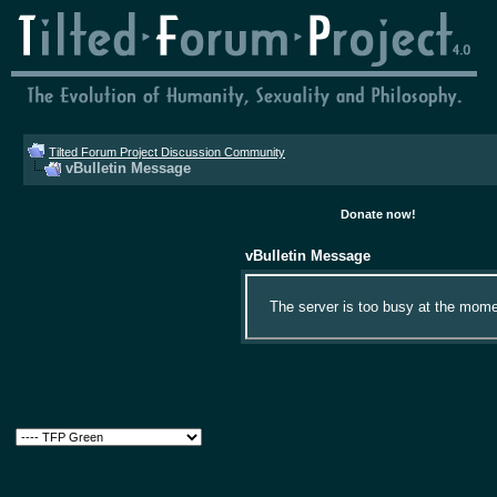
Tilted Forum Project Discussion Community
vBulletin Message
Donate now!
vBulletin Message
The server is too busy at the momen