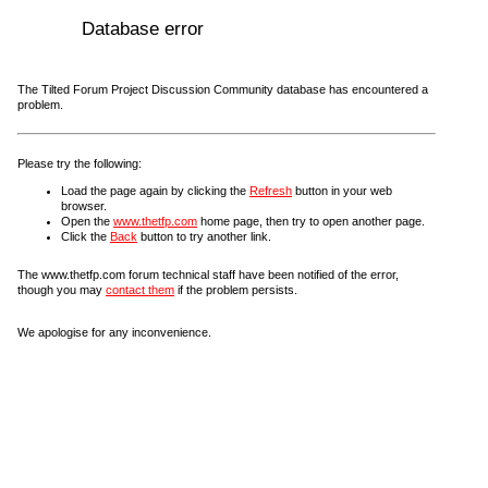
Database error
The Tilted Forum Project Discussion Community database has encountered a
problem.
Please try the following:
Load the page again by clicking the
Refresh
button in your web
browser.
Open the
www.thetfp.com
home page, then try to open another page.
Click the
Back
button to try another link.
The www.thetfp.com forum technical staff have been notified of the error,
though you may
contact them
if the problem persists.
We apologise for any inconvenience.