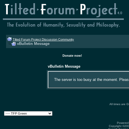
Tilted Forum Project Discussion Community
vBulletin Message
Donate now!
vBulletin Message
The server is too busy at the moment. Please 
All times are 
Powered 
Copyright ©2000