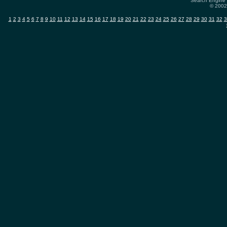
Search Engine 
© 2002-
1
2
3
4
5
6
7
8
9
10
11
12
13
14
15
16
17
18
19
20
21
22
23
24
25
26
27
28
29
30
31
32
3