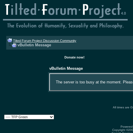
Tilted Forum Project Discussion Community
vBulletin Message
Donate now!
vBulletin Message
The server is too busy at the moment. Please 
All times are 
Powered 
Copyright ©2000