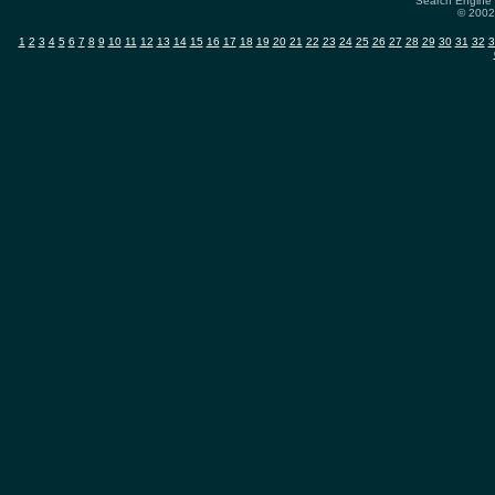
Search Engine 
© 2002-
1
2
3
4
5
6
7
8
9
10
11
12
13
14
15
16
17
18
19
20
21
22
23
24
25
26
27
28
29
30
31
32
3