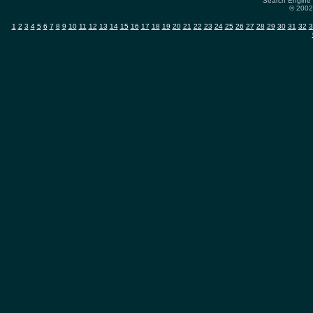
Search Engine 
© 2002-
1
2
3
4
5
6
7
8
9
10
11
12
13
14
15
16
17
18
19
20
21
22
23
24
25
26
27
28
29
30
31
32
3