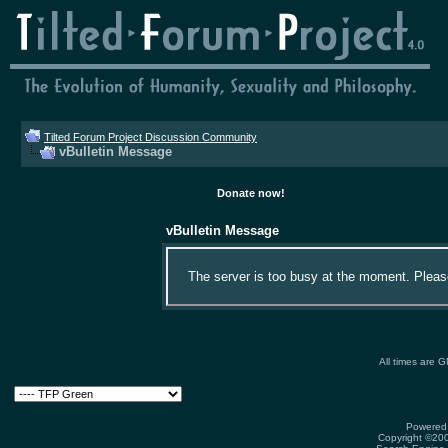
Tilted Forum Project Discussion Community
vBulletin Message
Donate now!
vBulletin Message
The server is too busy at the moment. Please 
All times are 
Powered 
Copyright ©2000