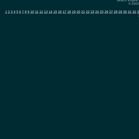
Search Engine 
© 2002-
1
2
3
4
5
6
7
8
9
10
11
12
13
14
15
16
17
18
19
20
21
22
23
24
25
26
27
28
29
30
31
32
3