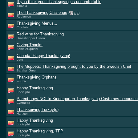
If you think your Thanksgiving is uncomfortable
albania
The Thanksgiving Challenge
(
1
2
)
Redlemon
Thanksgiving Menus...
Charlatan
Red wine for Thanksgiving
Grasshopper Green
Giving Thanks
ZombieSquirrel
Canada: Happy Thanksgiving!
Leto
The Muppets: Thanksgiving brought to you by the Swedish Chef
Baraka_Guru
Thanksgiving Orphans
wooÐs
Happy Thanksgiving
uncle phil
Parent says NO! to Kindergarten Thanksgiving Costumes because i
Cynthetiq
Thanksgiving Turkey(s)
Hanxter
Happy Thanksgiving
uncle phil
Happy Thanksgiving, TFP
uncle phil