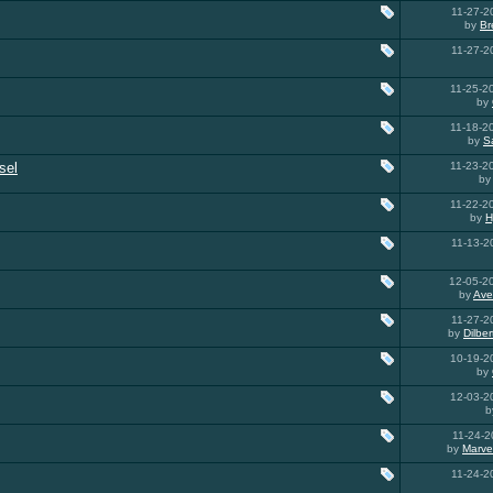
11-27-
by
Br
11-27-
11-25-
by
11-18-
by
S
sel
11-23-
b
11-22-
by
H
11-13-
12-05-2
by
Ave
11-27-
by
Dilbe
10-19-
by
12-03-
b
11-24-
by
Marve
11-24-