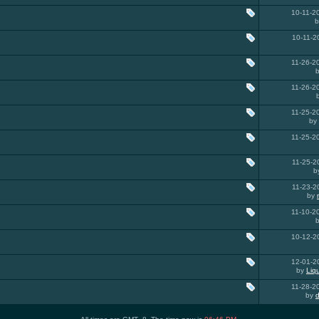
10-11-
10-11-
11-26-
11-26-
11-25-
by
11-25-
11-25-
b
11-23-
by
11-10-
10-12-
12-01-
by
Liq
11-28-
by
d