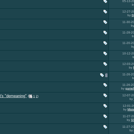
05-13-
b
12-27-
by
6
11-30-
b
11-28-
b
11-20-
b
10-12-
12-03-
by
11-26-
11-26-
by
gamef
t's "demeaning"
12-07-
(
1
2
)
by
12-01-
by
Mist
11-27-
by
S
11-27-
by