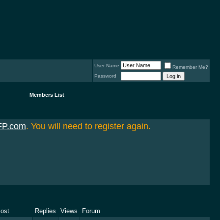
User Name
Remember Me?
Password
Members List
FP.com
. You will need to register again.
Post
Replies
Views
Forum