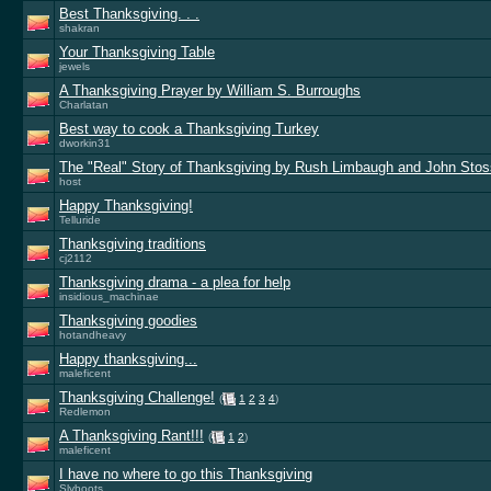
Best Thanksgiving. . .
shakran
Your Thanksgiving Table
jewels
A Thanksgiving Prayer by William S. Burroughs
Charlatan
Best way to cook a Thanksgiving Turkey
dworkin31
The "Real" Story of Thanksgiving by Rush Limbaugh and John Stos
host
Happy Thanksgiving!
Telluride
Thanksgiving traditions
cj2112
Thanksgiving drama - a plea for help
insidious_machinae
Thanksgiving goodies
hotandheavy
Happy thanksgiving...
maleficent
Thanksgiving Challenge!
(
1
2
3
4
)
Redlemon
A Thanksgiving Rant!!!
(
1
2
)
maleficent
I have no where to go this Thanksgiving
Slyboots