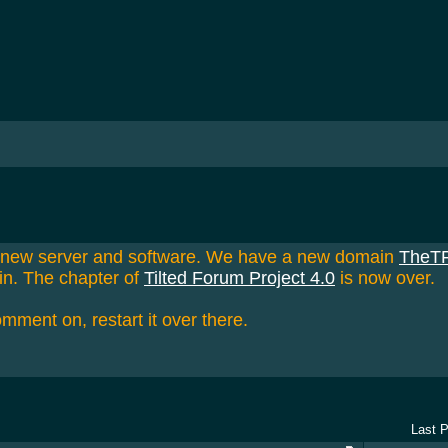
a new server and software. We have a new domain
TheT
in. The chapter of
Tilted Forum Project 4.0
is now over.
omment on, restart it over there.
Last 