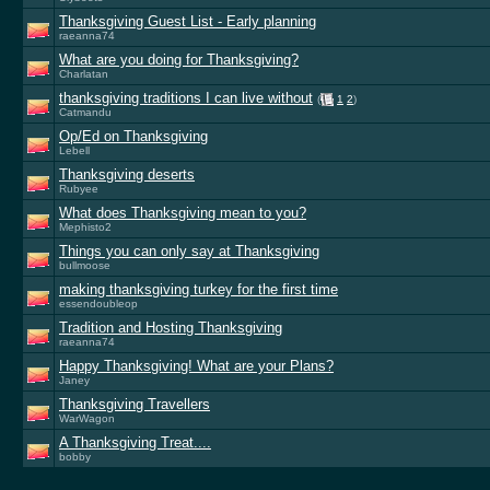
Thanksgiving Guest List - Early planning
raeanna74
What are you doing for Thanksgiving?
Charlatan
thanksgiving traditions I can live without
(
1
2
)
Catmandu
Op/Ed on Thanksgiving
Lebell
Thanksgiving deserts
Rubyee
What does Thanksgiving mean to you?
Mephisto2
Things you can only say at Thanksgiving
bullmoose
making thanksgiving turkey for the first time
essendoubleop
Tradition and Hosting Thanksgiving
raeanna74
Happy Thanksgiving! What are your Plans?
Janey
Thanksgiving Travellers
WarWagon
A Thanksgiving Treat....
bobby