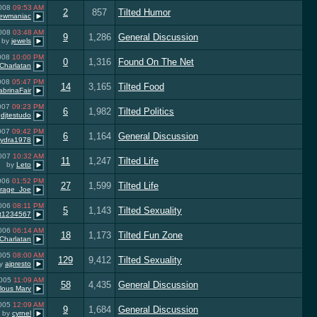
2008
09:53 AM
2
857
Tilted Humor
ewmaniac
2008
03:48 AM
9
1,286
General Discussion
by
jewels
2008
10:00 PM
0
1,316
Found On The Net
Charlatan
2008
05:47 PM
14
3,165
Tilted Food
abrinaFair
2007
09:23 PM
6
1,982
Tilted Politics
y
djtestudo
2007
09:42 PM
6
1,164
General Discussion
ydra1978
2007
10:32 AM
11
1,247
Tilted Life
by
Leto
006
01:52 PM
27
1,599
Tilted Life
rage_Joe
2006
08:11 PM
5
1,143
Tilted Sexuality
rt1234567
2006
06:14 AM
18
1,173
Tilted Fun Zone
Charlatan
2005
08:00 AM
129
9,412
Tilted Sexuality
y
ajpresto
2005
11:09 AM
58
4,435
General Discussion
lous Marv
2005
12:09 AM
9
1,684
General Discussion
by
cyrnel