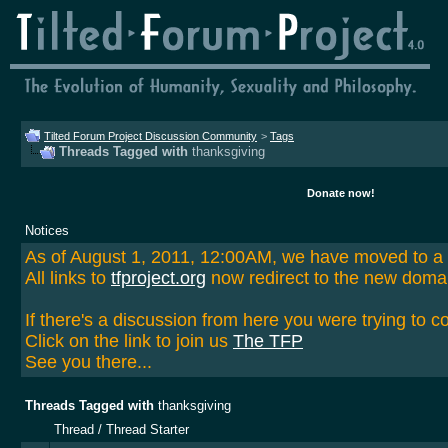
Tilted Forum Project Discussion Community
>
Tags
Threads Tagged with
thanksgiving
Donate now!
Notices
As of August 1, 2011, 12:00AM, we have moved to 
All links to
tfproject.org
now redirect to the new doma
If there's a discussion from here you were trying to c
Click on the link to join us
The TFP
See you there...
Threads Tagged with
thanksgiving
Thread / Thread Starter