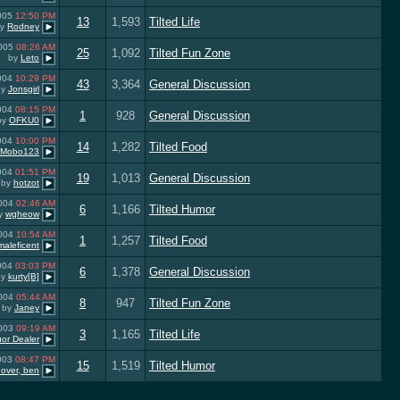
2005
12:50 PM
13
1,593
Tilted Life
by
Rodney
2005
08:26 AM
25
1,092
Tilted Fun Zone
by
Leto
2004
10:29 PM
43
3,364
General Discussion
by
Jonsgirl
2004
08:15 PM
1
928
General Discussion
by
OFKU0
2004
10:00 PM
14
1,282
Tilted Food
Mobo123
2004
01:51 PM
19
1,013
General Discussion
by
hotzot
2004
02:46 AM
6
1,166
Tilted Humor
y
wgheow
2004
10:54 AM
1
1,257
Tilted Food
maleficent
2004
03:03 PM
6
1,378
General Discussion
by
kurty[B]
2004
05:44 AM
8
947
Tilted Fun Zone
by
Janey
2003
09:19 AM
3
1,165
Tilted Life
uor Dealer
2003
08:47 PM
15
1,519
Tilted Humor
over, ben