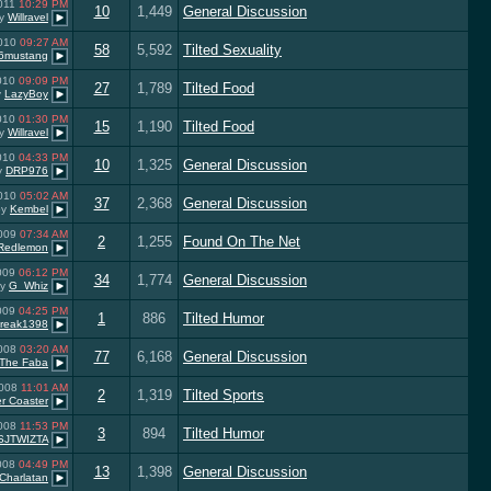
2011
10:29 PM
10
1,449
General Discussion
y
Willravel
2010
09:27 AM
58
5,592
Tilted Sexuality
6mustang
2010
09:09 PM
27
1,789
Tilted Food
y
LazyBoy
2010
01:30 PM
15
1,190
Tilted Food
y
Willravel
2010
04:33 PM
10
1,325
General Discussion
y
DRP976
2010
05:02 AM
37
2,368
General Discussion
by
Kembel
2009
07:34 AM
2
1,255
Found On The Net
Redlemon
2009
06:12 PM
34
1,774
General Discussion
by
G_Whiz
2009
04:25 PM
1
886
Tilted Humor
reak1398
2008
03:20 AM
77
6,168
General Discussion
The Faba
2008
11:01 AM
2
1,319
Tilted Sports
er Coaster
2008
11:53 PM
3
894
Tilted Humor
SJTWIZTA
2008
04:49 PM
13
1,398
General Discussion
Charlatan