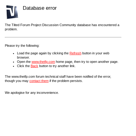
Database error
The Tilted Forum Project Discussion Community database has encountered a
problem.
Please try the following:
Load the page again by clicking the
Refresh
button in your web
browser.
Open the
www.thetfp.com
home page, then try to open another page.
Click the
Back
button to try another link.
The www.thetfp.com forum technical staff have been notified of the error,
though you may
contact them
if the problem persists.
We apologise for any inconvenience.