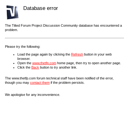
Database error
The Tilted Forum Project Discussion Community database has encountered a
problem.
Please try the following:
Load the page again by clicking the
Refresh
button in your web
browser.
Open the
www.thetfp.com
home page, then try to open another page.
Click the
Back
button to try another link.
The www.thetfp.com forum technical staff have been notified of the error,
though you may
contact them
if the problem persists.
We apologise for any inconvenience.