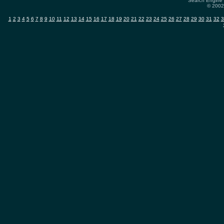
Search Engine 
© 2002-
1
2
3
4
5
6
7
8
9
10
11
12
13
14
15
16
17
18
19
20
21
22
23
24
25
26
27
28
29
30
31
32
3