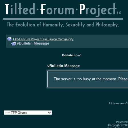
Tilted Forum Project Discussion Community
vBulletin Message
Donate now!
vBulletin Message
The server is too busy at the moment. Please 
All times are 
Powered 
Copyright ©2000