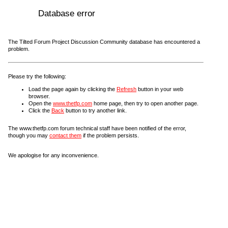
Database error
The Tilted Forum Project Discussion Community database has encountered a
problem.
Please try the following:
Load the page again by clicking the
Refresh
button in your web
browser.
Open the
www.thetfp.com
home page, then try to open another page.
Click the
Back
button to try another link.
The www.thetfp.com forum technical staff have been notified of the error,
though you may
contact them
if the problem persists.
We apologise for any inconvenience.