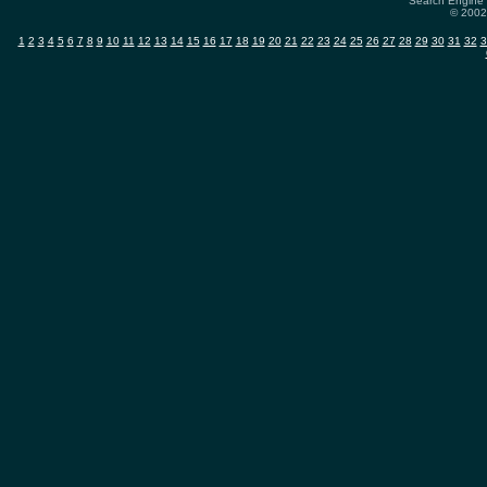
Search Engine 
© 2002-
1
2
3
4
5
6
7
8
9
10
11
12
13
14
15
16
17
18
19
20
21
22
23
24
25
26
27
28
29
30
31
32
3