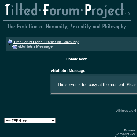
Tilted Forum Project Discussion Community
vBulletin Message
Donate now!
vBulletin Message
The server is too busy at the moment. Please 
All times are 
Powered 
Copyright ©2000