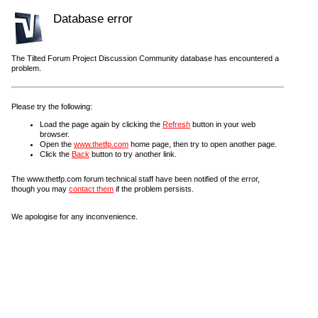
Database error
The Tilted Forum Project Discussion Community database has encountered a
problem.
Please try the following:
Load the page again by clicking the
Refresh
button in your web
browser.
Open the
www.thetfp.com
home page, then try to open another page.
Click the
Back
button to try another link.
The www.thetfp.com forum technical staff have been notified of the error,
though you may
contact them
if the problem persists.
We apologise for any inconvenience.