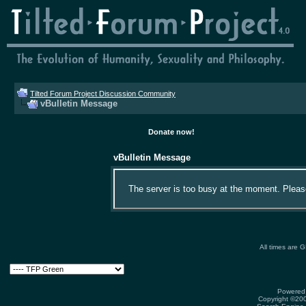
Tilted Forum Project Discussion Community
vBulletin Message
Donate now!
vBulletin Message
The server is too busy at the moment. Please 
All times are 
Powered 
Copyright ©2000