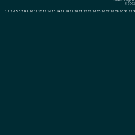
Search Engine 
© 2002-
1
2
3
4
5
6
7
8
9
10
11
12
13
14
15
16
17
18
19
20
21
22
23
24
25
26
27
28
29
30
31
32
3