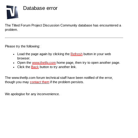
Database error
The Tilted Forum Project Discussion Community database has encountered a
problem.
Please try the following:
Load the page again by clicking the
Refresh
button in your web
browser.
Open the
www.thetfp.com
home page, then try to open another page.
Click the
Back
button to try another link.
The www.thetfp.com forum technical staff have been notified of the error,
though you may
contact them
if the problem persists.
We apologise for any inconvenience.