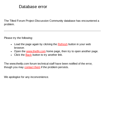
Database error
The Tilted Forum Project Discussion Community database has encountered a
problem.
Please try the following:
Load the page again by clicking the
Refresh
button in your web
browser.
Open the
www.thetfp.com
home page, then try to open another page.
Click the
Back
button to try another link.
The www.thetfp.com forum technical staff have been notified of the error,
though you may
contact them
if the problem persists.
We apologise for any inconvenience.