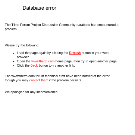
Database error
The Tilted Forum Project Discussion Community database has encountered a
problem.
Please try the following:
Load the page again by clicking the
Refresh
button in your web
browser.
Open the
www.thetfp.com
home page, then try to open another page.
Click the
Back
button to try another link.
The www.thetfp.com forum technical staff have been notified of the error,
though you may
contact them
if the problem persists.
We apologise for any inconvenience.