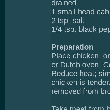
drained
1 small head ca
2 tsp. salt
1/4 tsp. black pe
Preparation
Place chicken, on
or Dutch oven. Co
Reduce heat; sim
chicken is tender
removed from bro
Take meat from b