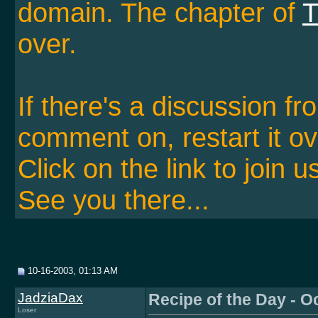
domain. The chapter of
T
over.
If there's a discussion f
comment on, restart it ov
Click on the link to join u
See you there...
10-16-2003, 01:13 AM
JadziaDax
Recipe of the Day - O
Loser