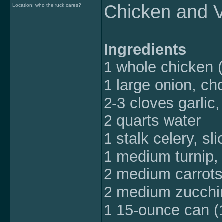
Chicken and 
Location: who the fuck cares?
Ingredients
1 whole chicken 
1 large onion, c
2-3 cloves garlic
2 quarts water
1 stalk celery, sl
1 medium turnip, 
2 medium carrots
2 medium zucchin
1 15-ounce can (