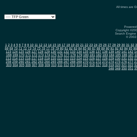
All times are 
Powered 
Copyright ©2000
Search Engine 
© 2002-
1
2
3
4
5
6
7
8
9
10
11
12
13
14
15
16
17
18
19
20
21
22
23
24
25
26
27
28
29
30
31
32
3
68
69
70
71
72
73
74
75
76
77
78
79
80
81
82
83
84
85
86
87
88
89
90
91
92
93
94
95
96
123
124
125
126
127
128
129
130
131
132
133
134
135
136
137
138
139
140
141
142
1
168
169
170
171
172
173
174
175
176
177
178
179
180
181
182
183
184
185
186
187
1
213
214
215
216
217
218
219
220
221
222
223
224
225
226
227
228
229
230
231
232
2
258
259
260
261
262
263
264
265
266
267
268
269
270
271
272
273
274
275
276
277
2
303
304
305
306
307
308
309
310
311
312
313
314
315
316
317
318
319
320
321
322
3
348
349
350
351
3