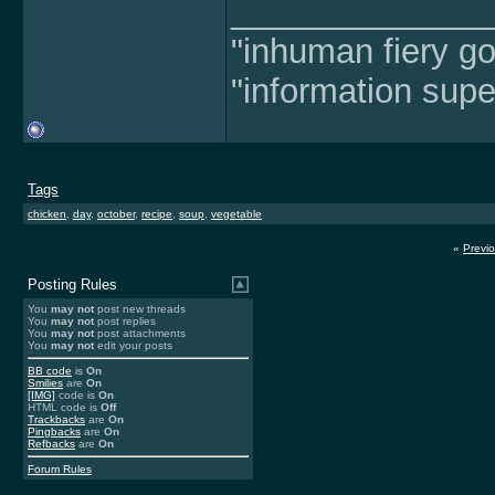
______________
"inhuman fiery go
"information supe
Tags
chicken
,
day
,
october
,
recipe
,
soup
,
vegetable
«
Previ
Posting Rules
You
may not
post new threads
You
may not
post replies
You
may not
post attachments
You
may not
edit your posts
BB code
is
On
Smilies
are
On
[IMG]
code is
On
HTML code is
Off
Trackbacks
are
On
Pingbacks
are
On
Refbacks
are
On
Forum Rules