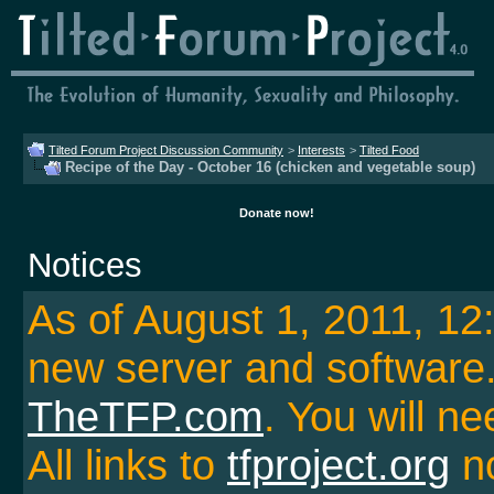
Tilted Forum Project Discussion Community
>
Interests
>
Tilted Food
Recipe of the Day - October 16 (chicken and vegetable soup)
Donate now!
Notices
As of August 1, 2011, 1
new server and softwar
TheTFP.com
. You will ne
All links to
tfproject.org
no