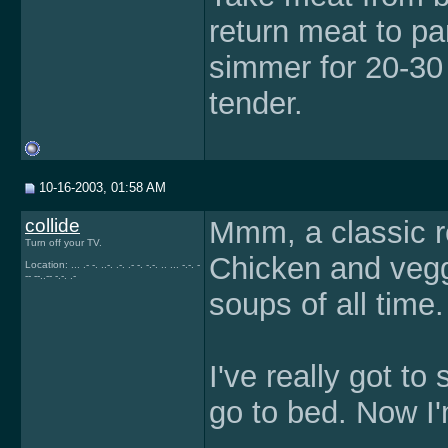
return meat to pa
simmer for 20-30 
tender.
10-16-2003, 01:58 AM
collide
Mmm, a classic re
Turn off your TV.
Chicken and vegg
Location: ... .- -. ..-. .-. .- -. -.-. .. ... -.-. -
-- --..-- -.-. .-
soups of all time.
I've really got to
go to bed. Now I'