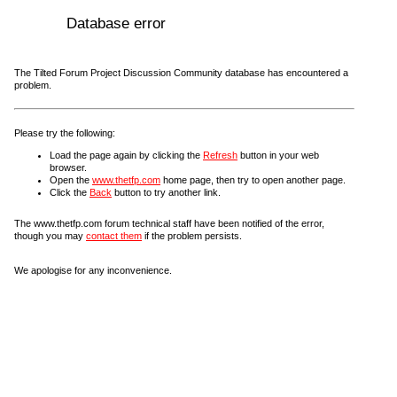
Database error
The Tilted Forum Project Discussion Community database has encountered a
problem.
Please try the following:
Load the page again by clicking the
Refresh
button in your web
browser.
Open the
www.thetfp.com
home page, then try to open another page.
Click the
Back
button to try another link.
The www.thetfp.com forum technical staff have been notified of the error,
though you may
contact them
if the problem persists.
We apologise for any inconvenience.