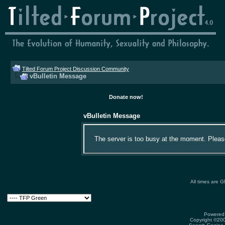
Tilted Forum Project Discussion Community
vBulletin Message
Donate now!
vBulletin Message
The server is too busy at the moment. Please 
All times are 
Powered 
Copyright ©2000