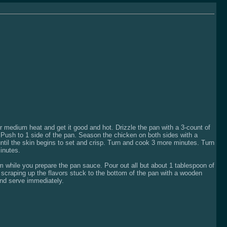
ver medium heat and get it good and hot. Drizzle the pan with a 3-count of
s. Push to 1 side of the pan. Season the chicken on both sides with a
until the skin begins to set and crisp. Turn and cook 3 more minutes. Turn
inutes.
m while you prepare the pan sauce. Pour out all but about 1 tablespoon of
 scraping up the flavors stuck to the bottom of the pan with a wooden
and serve immediately.