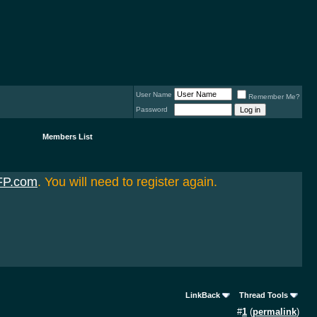
User Name
Remember Me?
Password
Members List
FP.com
. You will need to register again.
LinkBack
Thread Tools
#
1
(
permalink
)