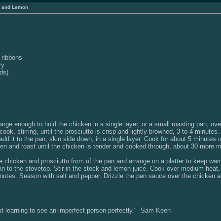
, and Lemon
o ribbons
ry
ds)
 large enough to hold the chicken in a single layer, or a small roasting pan, o
ook, stirring, until the prosciutto is crisp and lightly browned, 3 to 4 minute
d it to the pan, skin side down, in a single layer. Cook for about 5 minutes 
ven and roast until the chicken is tender and cooked through, about 30 more m
 chicken and prosciutto from of the pan and arrange on a platter to keep war
an to the stovetop. Stir in the stock and lemon juice. Cook over medium heat,
minutes. Season with salt and pepper. Drizzle the pan sauce over the chicken 
but learning to see an imperfect person perfectly." -Sam Keen