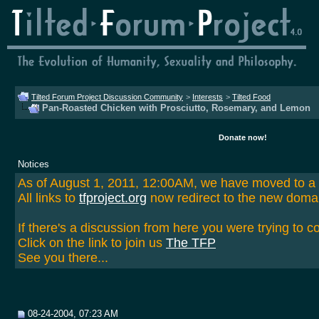
Tilted Forum Project Discussion Community
>
Interests
>
Tilted Food
Pan-Roasted Chicken with Prosciutto, Rosemary, and Lemon
Donate now!
Notices
As of August 1, 2011, 12:00AM, we have moved to 
All links to
tfproject.org
now redirect to the new doma
If there's a discussion from here you were trying to c
Click on the link to join us
The TFP
See you there...
08-24-2004, 07:23 AM