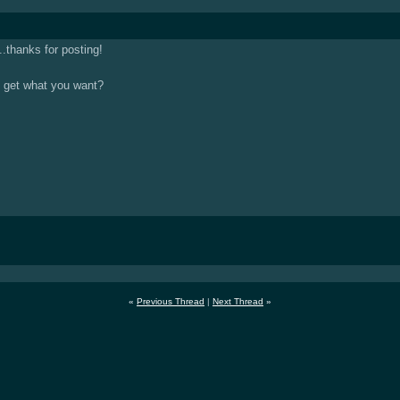
.thanks for posting!
to get what you want?
«
Previous Thread
|
Next Thread
»