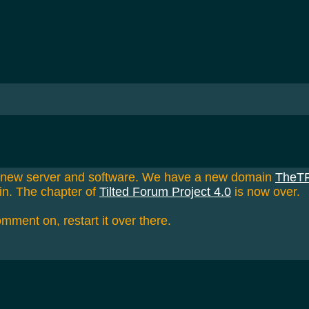
a new server and software. We have a new domain
TheT
in. The chapter of
Tilted Forum Project 4.0
is now over.
omment on, restart it over there.