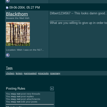
09-06-2004, 05:27 PM
Blackthorn
Dilbert1234567 -- This looks damn good...
Beware the Mad Irish
__________________
What are you willing to give up in order 
Location: Wish I was on the N17...
Tags
chicken
,
lemon
,
panroasted
,
prosciutto
,
rosemary
Posting Rules
You
may not
post new threads
You
may not
post replies
You
may not
post attachments
You
may not
edit your posts