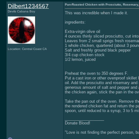
Dilbert1234567
Pan-Roasted Chicken with Prosciutto, Rosemary
Devils Cabana Boy
This was incredible when I made it.
ingredients:
Extra-virgin olive oil
4 ounces thinly sliced prosciutto, cut int
Leaves from 2 small sprigs fresh rosema
1 whole chicken, quartered (about 3 poun
Location: Central Coast CA
Salt and freshly ground black pepper
3/4 cup chicken stock
1/2 lemon, juiced
Preheat the oven to 350 degrees F.
Put a cast iron or other ovenproof skillet
oil. Add the prosciutto and rosemary and c
generous amount of salt and pepper and ad
the chicken again, stick the pan in the o
Take the pan out of the oven. Remove the
the rendered chicken fat and return the p
spoon, until reduced to a syrup, 3 to 5 
__________________
Donate Blood!
"Love is not finding the perfect person, 